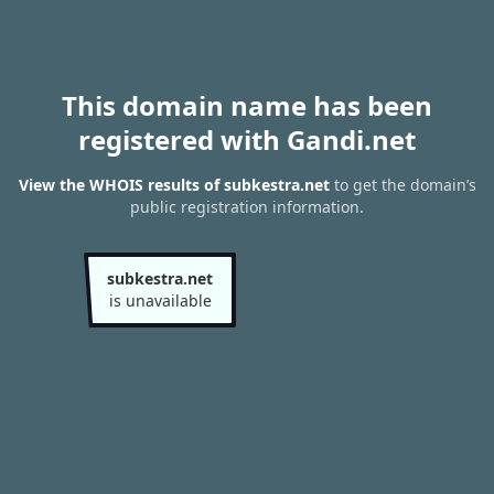
This domain name has been
registered with Gandi.net
View the WHOIS results of subkestra.net
to get the domain’s
public registration information.
subkestra.net
is unavailable