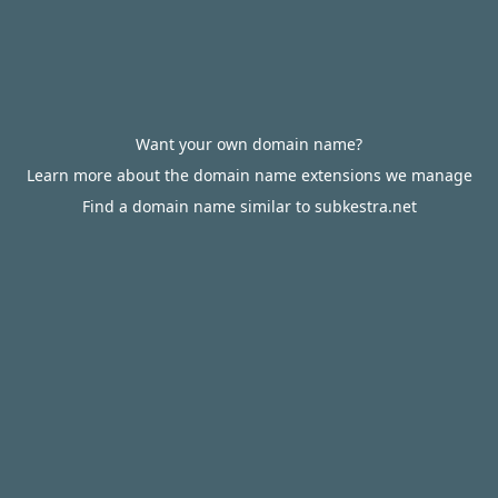
Want your own domain name?
Learn more about the domain name extensions we manage
Find a domain name similar to subkestra.net